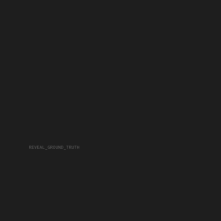
REVEAL_GROUND_TRUTH