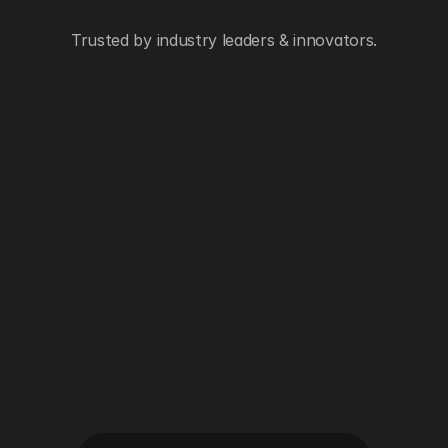
Trusted by industry leaders & innovators.