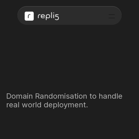
Training Data for 
Autonomous Driving.
Domain Randomisation to handle 
real world deployment.
Request Early Access